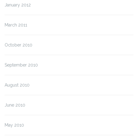
January 2012
March 2011
October 2010
September 2010
August 2010
June 2010
May 2010