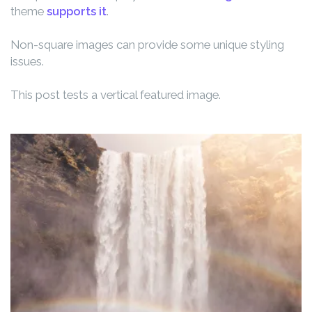
theme
supports it
.
Non-square images can provide some unique styling
issues.
This post tests a vertical featured image.