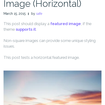
Image (Horizontal)
March 15, 2015
by
safe
This post should display a
featured image
, if the
theme
supports it
.
Non-square images can provide some unique styling
issues.
This post tests a horizontal featured image.