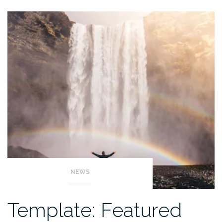
NEWS
Template: Featured