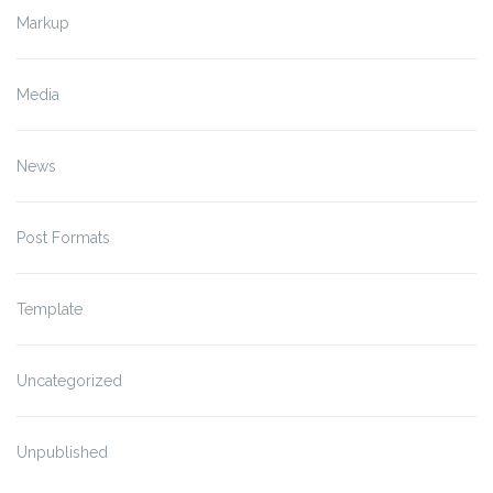
Markup
Media
News
Post Formats
Template
Uncategorized
Unpublished