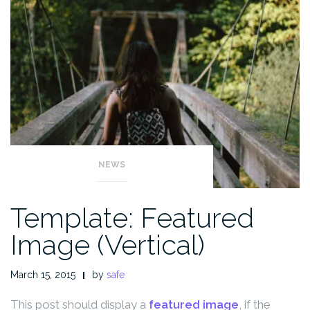
NEWS
Template: Featured
Image (Vertical)
March 15, 2015
by
safe
This post should display a
featured image
, if the