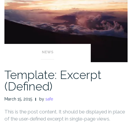
NEWS
Template: Excerpt
(Defined)
March 15, 2015
by
safe
This is the post content. It should be displayed in place
of the user-defined excerpt in single-page views.