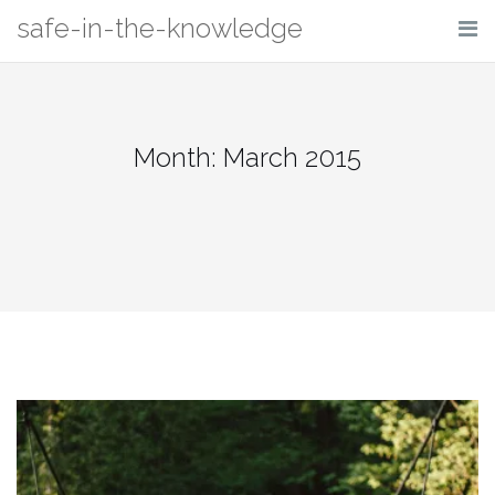
Skip
safe-in-the-knowledge
to
content
Month: March 2015