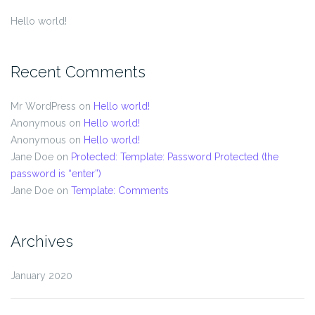
Hello world!
Recent Comments
Mr WordPress
on
Hello world!
Anonymous
on
Hello world!
Anonymous
on
Hello world!
Jane Doe
on
Protected: Template: Password Protected (the
password is “enter”)
Jane Doe
on
Template: Comments
Archives
January 2020