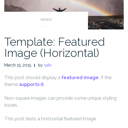
NEWS
Template: Featured
Image (Horizontal)
March 15, 2015
by
safe
This post should display a
featured image
, if the
theme
supports it
.
Non-square images can provide some unique styling
issues.
This post tests a horizontal featured image.