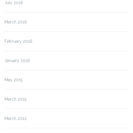
July 2016
March 2016
February 2016
January 2016
May 2015
March 2015
March 2012