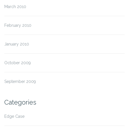
March 2010
February 2010
January 2010
October 2009
September 2009
Categories
Edge Case