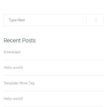
Search
for:
Recent Posts
Scheduled
Hello world!
Template: More Tag
Hello world!