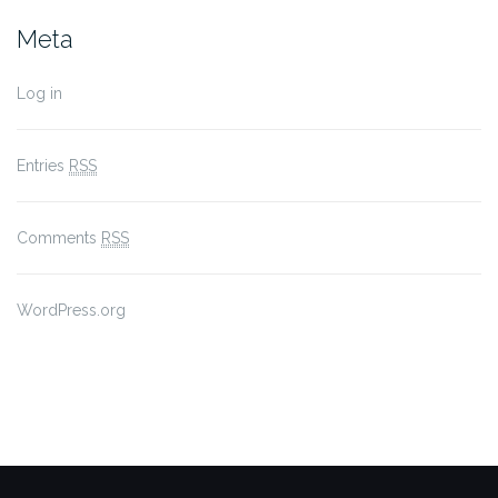
Meta
Log in
Entries
RSS
Comments
RSS
WordPress.org